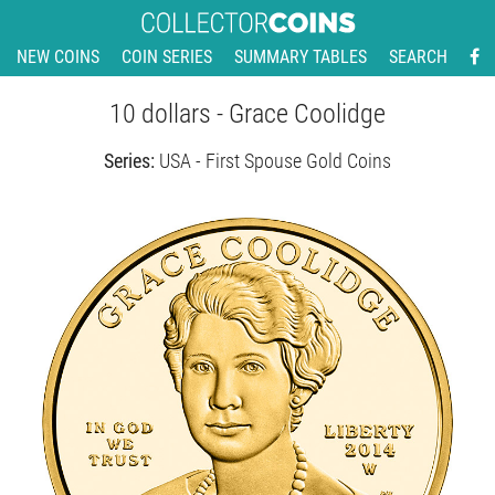
NEW COINS
COIN SERIES
SUMMARY TABLES
SEARCH
10 dollars - Grace Coolidge
Series:
USA - First Spouse Gold Coins