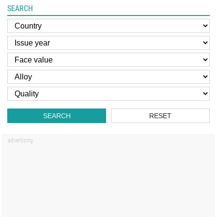
SEARCH
SEARCH
RESET