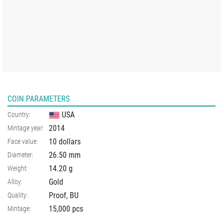
COIN PARAMETERS
USA
Country:
2014
Mintage year:
10 dollars
Face value:
26.50
mm
Diameter:
14.20
g
Weight:
Gold
Alloy:
Proof, BU
Quality:
15,000 pcs
Mintage: