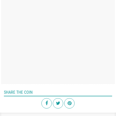
SHARE THE COIN