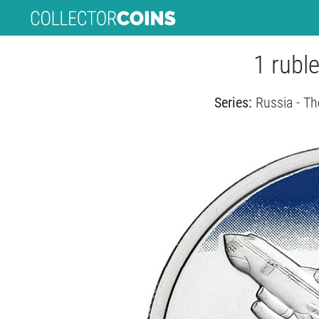
1 ruble
Series:
Russia - Th