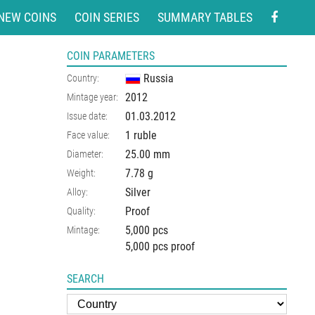
NEW COINS
COIN SERIES
SUMMARY TABLES
COIN PARAMETERS
Russia
Country:
2012
Mintage year:
01.03.2012
Issue date:
1 ruble
Face value:
25.00
mm
Diameter:
7.78
g
Weight:
Silver
Alloy:
Proof
Quality:
5,000 pcs
Mintage:
5,000 pcs proof
SEARCH