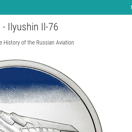
 - Ilyushin Il-76
e History of the Russian Aviation