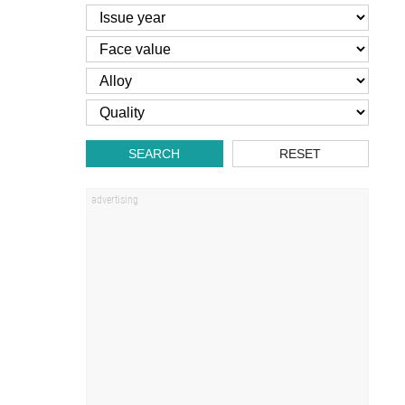
SEARCH
RESET