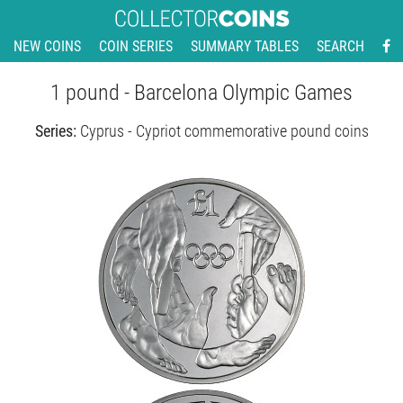
NEW COINS
COIN SERIES
SUMMARY TABLES
SEARCH
1 pound - Barcelona Olympic Games
Series:
Cyprus - Cypriot commemorative pound coins