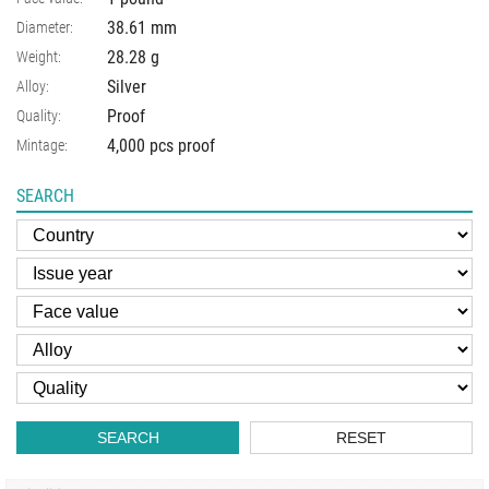
38.61
mm
Diameter:
28.28
g
Weight:
Silver
Alloy:
Proof
Quality:
4,000 pcs proof
Mintage:
SEARCH
SEARCH
RESET