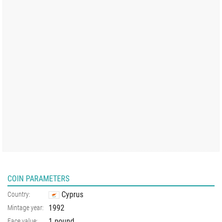
COIN PARAMETERS
Cyprus
Country:
1992
Mintage year:
1 pound
Face value: