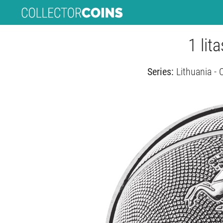
1 lit
Series:
Lithuania - 