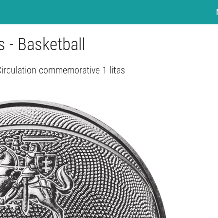
as - Basketball
Circulation commemorative 1 litas