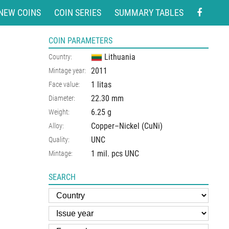
NEW COINS
COIN SERIES
SUMMARY TABLES
COIN PARAMETERS
Lithuania
Country:
2011
Mintage year:
1 litas
Face value:
22.30
mm
Diameter:
6.25
g
Weight:
Copper–Nickel (CuNi)
Alloy:
UNC
Quality:
1 mil. pcs UNC
Mintage:
SEARCH