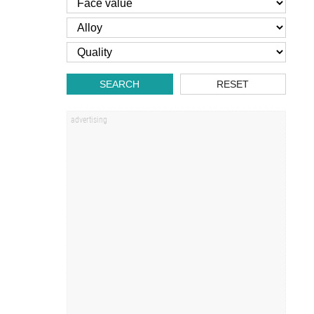
SEARCH
RESET