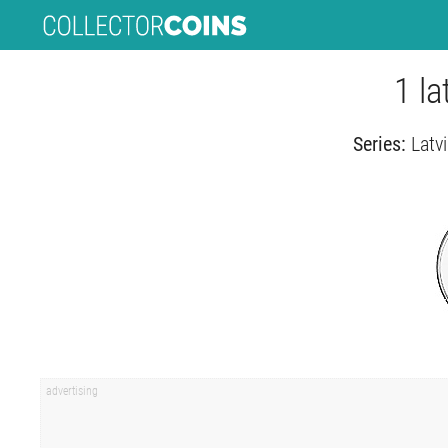
1 la
Series:
Latvi