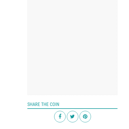
SHARE THE COIN