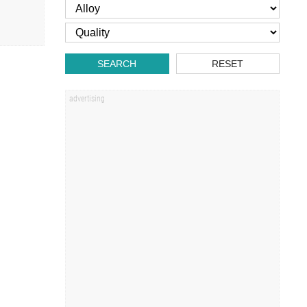
SEARCH
RESET