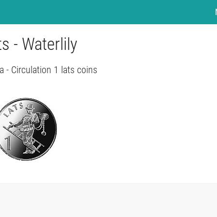
ts - Waterlily
a - Circulation 1 lats coins