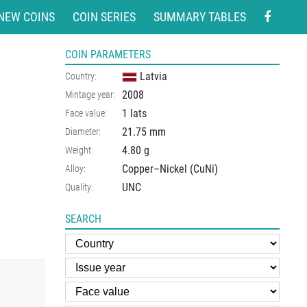
NEW COINS
COIN SERIES
SUMMARY TABLES
COIN PARAMETERS
Latvia
Country:
2008
Mintage year:
1 lats
Face value:
21.75
mm
Diameter:
4.80
g
Weight:
Copper–Nickel (CuNi)
Alloy:
UNC
Quality:
SEARCH