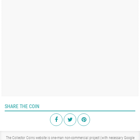
SHARE THE COIN
The Collector Coins website is one-man non-commercial project (with necessary Google