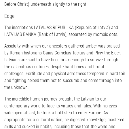
Before Christ) underneath slightly to the right.
Edge
The inscriptions LATVIJAS REPUBLIKA (Republic of Latvia) and
LATVIJAS BANKA (Bank of Latvia), separated by rhombic dots.
Assiduity with which our ancestors gathered amber was praised
by Roman historians Gaius Cornelius Tacitus and Pliny the Elder.
Latvians are said to have been brisk enough to survive through
the calamitous centuries, despite hard times and brutal
challenges. Fortitude and physical adroitness tempered in hard toil
and fighting helped them not to succumb and come through into
the unknown.
The incredible human journey brought the Latvian to our
contemporary world to face its virtues and rules. With his eyes
wide open at last, he took a bold step to enter Europe. As
appropriate for a cultural nation, he digested knowledge, mastered
skills and sucked in habits, including those that the world and