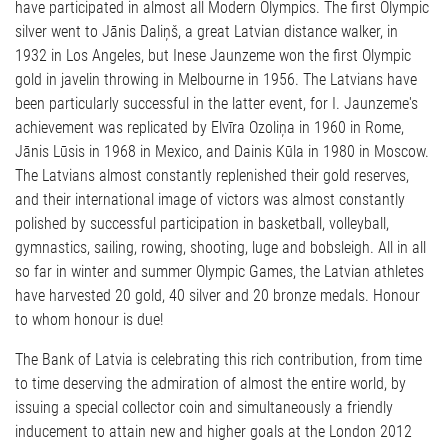
have participated in almost all Modern Olympics. The first Olympic
silver went to Jānis Daliņš, a great Latvian distance walker, in
1932 in Los Angeles, but Inese Jaunzeme won the first Olympic
gold in javelin throwing in Melbourne in 1956. The Latvians have
been particularly successful in the latter event, for I. Jaunzeme's
achievement was replicated by Elvīra Ozoliņa in 1960 in Rome,
Jānis Lūsis in 1968 in Mexico, and Dainis Kūla in 1980 in Moscow.
The Latvians almost constantly replenished their gold reserves,
and their international image of victors was almost constantly
polished by successful participation in basketball, volleyball,
gymnastics, sailing, rowing, shooting, luge and bobsleigh. All in all
so far in winter and summer Olympic Games, the Latvian athletes
have harvested 20 gold, 40 silver and 20 bronze medals. Honour
to whom honour is due!
The Bank of Latvia is celebrating this rich contribution, from time
to time deserving the admiration of almost the entire world, by
issuing a special collector coin and simultaneously a friendly
inducement to attain new and higher goals at the London 2012