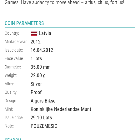
Games. Have audacity to move ahead – altius, citius, fortius!
COIN PARAMETERS
Latvia
Country:
2012
Mintage year:
16.04.2012
Issue date:
1 lats
Face value:
35.00
mm
Diameter:
22.00
g
Weight:
Silver
Alloy:
Proof
Quality:
Aigars Bikše
Design:
Koninklijke Nederlandse Munt
Mint:
29.10 Lats
Issue price:
POUZEMESIC
Note: