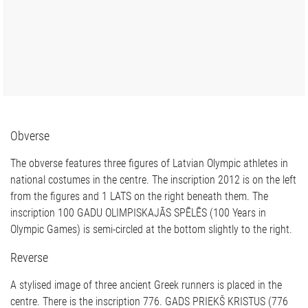
Obverse
The obverse features three figures of Latvian Olympic athletes in
national costumes in the centre. The inscription 2012 is on the left
from the figures and 1 LATS on the right beneath them. The
inscription 100 GADU OLIMPISKAJĀS SPĒLĒS (100 Years in
Olympic Games) is semi-circled at the bottom slightly to the right.
Reverse
A stylised image of three ancient Greek runners is placed in the
centre. There is the inscription 776. GADS PRIEKŠ KRISTUS (776