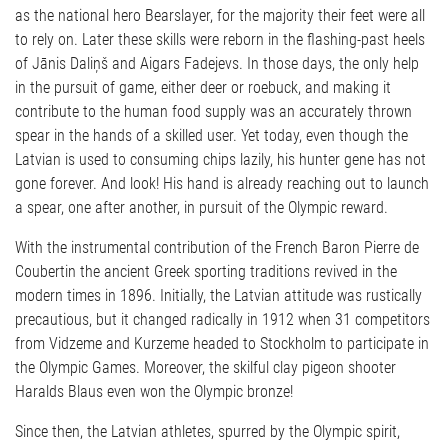
as the national hero Bearslayer, for the majority their feet were all
to rely on. Later these skills were reborn in the flashing-past heels
of Jānis Daliņš and Aigars Fadejevs. In those days, the only help
in the pursuit of game, either deer or roebuck, and making it
contribute to the human food supply was an accurately thrown
spear in the hands of a skilled user. Yet today, even though the
Latvian is used to consuming chips lazily, his hunter gene has not
gone forever. And look! His hand is already reaching out to launch
a spear, one after another, in pursuit of the Olympic reward.
With the instrumental contribution of the French Baron Pierre de
Coubertin the ancient Greek sporting traditions revived in the
modern times in 1896. Initially, the Latvian attitude was rustically
precautious, but it changed radically in 1912 when 31 competitors
from Vidzeme and Kurzeme headed to Stockholm to participate in
the Olympic Games. Moreover, the skilful clay pigeon shooter
Haralds Blaus even won the Olympic bronze!
Since then, the Latvian athletes, spurred by the Olympic spirit,