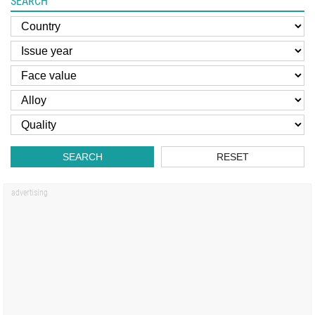
SEARCH
SEARCH
RESET