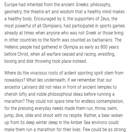
Europe had inherited from the ancient Greeks: philosophy,
geometry, the theatre art and wisdom that a healthy mind makes
a healthy body. Encouraged by it, the supporters of Zeus, the
most powerful of all Olympians, had participated in sports games
already at times when anyone who was not Greek or those living
in other countries to the North was counted as barbarians. The
Hellenic people had gathered in Olympia as early as 800 years
before Christ, when all warfare ceased and racing, wrestling,
boxing and disk throwing took place instead.
Where do the vivacious roots of ardent sporting spirit stem from
nowadays? What lies underneath, if we remember that our
ancestor Latvians did not relax in front of ancient temples to
cherish lofty and noble philosophical ideas before running a
marathon? They could not spare time for endless contemplation,
for the pressing everyday needs made them run, throw, swim,
jump, dive, slide and shoot with no respite. Rather, a bear woken
up from its deep winter sleep in the Amber Sea environs could
make them run a marathon for their lives. Few could be as strong