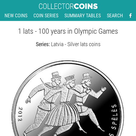
NEW COINS
COIN SERIES
SUMMARY TABLES
SEARCH
1 lats - 100 years in Olympic Games
Series:
Latvia - Silver lats coins