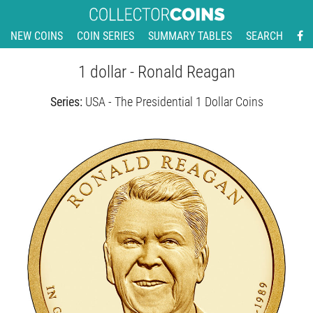
NEW COINS
COIN SERIES
SUMMARY TABLES
SEARCH
1 dollar - Ronald Reagan
Series:
USA - The Presidential 1 Dollar Coins