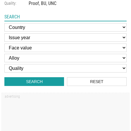
Proof, BU, UNC
Quality:
SEARCH
SEARCH
RESET