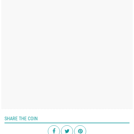
SHARE THE COIN