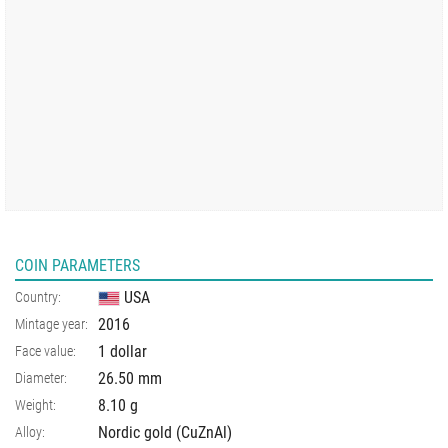
COIN PARAMETERS
USA
Country:
2016
Mintage year:
1 dollar
Face value:
26.50
mm
Diameter:
8.10
g
Weight:
Nordic gold (CuZnAl)
Alloy: