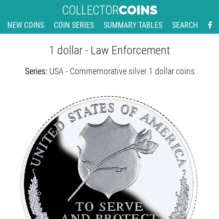
NEW COINS
COIN SERIES
SUMMARY TABLES
SEARCH
1 dollar - Law Enforcement
Series:
USA - Commemorative silver 1 dollar coins