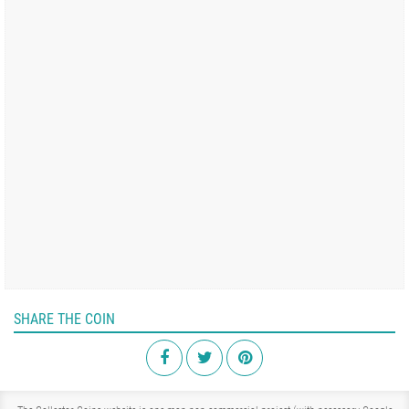
SHARE THE COIN