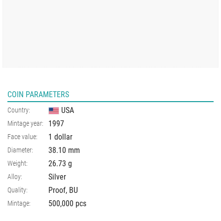
COIN PARAMETERS
USA
Country:
1997
Mintage year:
1 dollar
Face value:
38.10
mm
Diameter:
26.73
g
Weight:
Silver
Alloy:
Proof, BU
Quality:
500,000 pcs
Mintage: