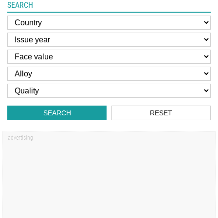
SEARCH
SEARCH
RESET