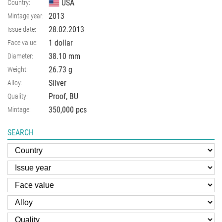
USA
Country:
2013
Mintage year:
28.02.2013
Issue date:
1 dollar
Face value:
38.10
mm
Diameter:
26.73
g
Weight:
Silver
Alloy:
Proof, BU
Quality:
350,000 pcs
Mintage:
SEARCH