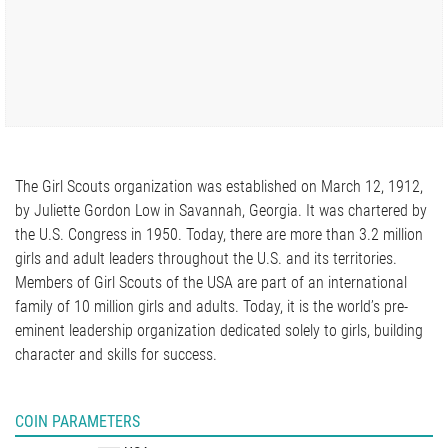
The Girl Scouts organization was established on March 12, 1912,
by Juliette Gordon Low in Savannah, Georgia. It was chartered by
the U.S. Congress in 1950. Today, there are more than 3.2 million
girls and adult leaders throughout the U.S. and its territories.
Members of Girl Scouts of the USA are part of an international
family of 10 million girls and adults. Today, it is the world’s pre-
eminent leadership organization dedicated solely to girls, building
character and skills for success.
COIN PARAMETERS