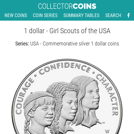
NEW COINS
COIN SERIES
SUMMARY TABLES
SEARCH
1 dollar - Girl Scouts of the USA
Series:
USA - Commemorative silver 1 dollar coins