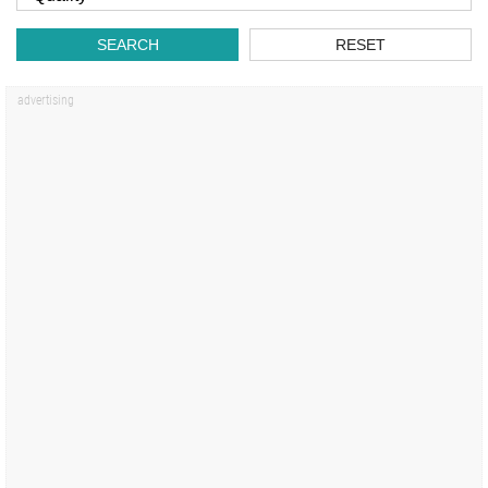
SEARCH
RESET