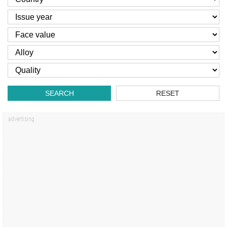
SEARCH
RESET