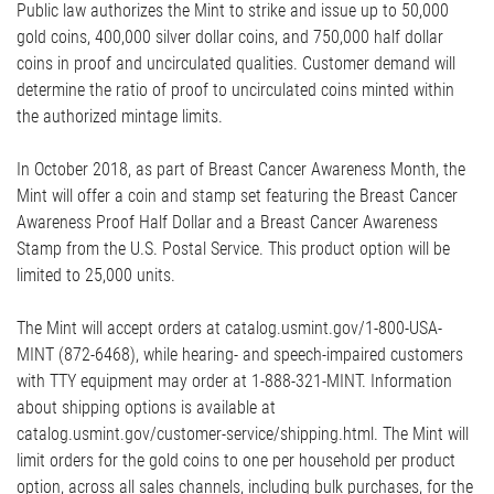
Public law authorizes the Mint to strike and issue up to 50,000
gold coins, 400,000 silver dollar coins, and 750,000 half dollar
coins in proof and uncirculated qualities. Customer demand will
determine the ratio of proof to uncirculated coins minted within
the authorized mintage limits.
In October 2018, as part of Breast Cancer Awareness Month, the
Mint will offer a coin and stamp set featuring the Breast Cancer
Awareness Proof Half Dollar and a Breast Cancer Awareness
Stamp from the U.S. Postal Service. This product option will be
limited to 25,000 units.
The Mint will accept orders at catalog.usmint.gov/1-800-USA-
MINT (872-6468), while hearing- and speech-impaired customers
with TTY equipment may order at 1-888-321-MINT. Information
about shipping options is available at
catalog.usmint.gov/customer-service/shipping.html. The Mint will
limit orders for the gold coins to one per household per product
option, across all sales channels, including bulk purchases, for the