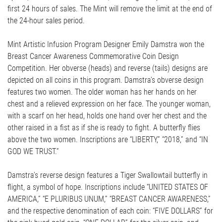
first 24 hours of sales. The Mint will remove the limit at the end of
the 24-hour sales period.
Mint Artistic Infusion Program Designer Emily Damstra won the
Breast Cancer Awareness Commemorative Coin Design
Competition. Her obverse (heads) and reverse (tails) designs are
depicted on all coins in this program. Damstra’s obverse design
features two women. The older woman has her hands on her
chest and a relieved expression on her face. The younger woman,
with a scarf on her head, holds one hand over her chest and the
other raised in a fist as if she is ready to fight. A butterfly flies
above the two women. Inscriptions are “LIBERTY,” “2018,” and “IN
GOD WE TRUST.”
Damstra’s reverse design features a Tiger Swallowtail butterfly in
flight, a symbol of hope. Inscriptions include “UNITED STATES OF
AMERICA,” “E PLURIBUS UNUM,” “BREAST CANCER AWARENESS,”
and the respective denomination of each coin: “FIVE DOLLARS” for