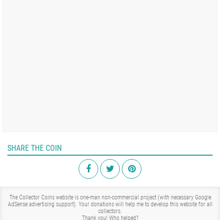
SHARE THE COIN
The Collector Coins website is one-man non-commercial project (with necessary Google
AdSense advertising support). Your donations will help me to develop this website for all
collectors.
Thank you!
Who helped?