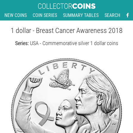
NEW COINS
COIN SERIES
SUMMARY TABLES
SEARCH
1 dollar - Breast Cancer Awareness 2018
Series:
USA - Commemorative silver 1 dollar coins