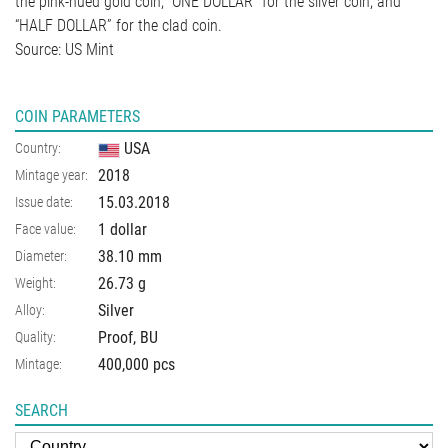
the pink-hued gold coin, “ONE DOLLAR” for the silver coin, and
“HALF DOLLAR” for the clad coin.
Source: US Mint
COIN PARAMETERS
USA
Country:
2018
Mintage year:
15.03.2018
Issue date:
1 dollar
Face value:
38.10
mm
Diameter:
26.73
g
Weight:
Silver
Alloy:
Proof, BU
Quality:
400,000 pcs
Mintage:
SEARCH