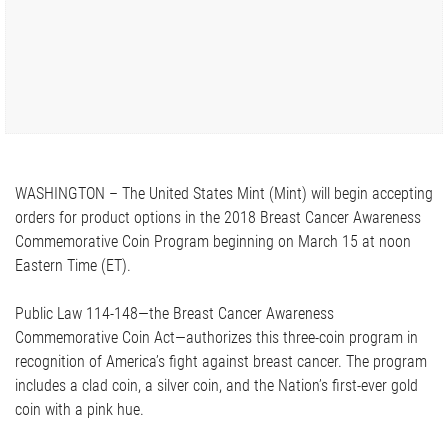
WASHINGTON – The United States Mint (Mint) will begin accepting
orders for product options in the 2018 Breast Cancer Awareness
Commemorative Coin Program beginning on March 15 at noon
Eastern Time (ET).
Public Law 114-148—the Breast Cancer Awareness
Commemorative Coin Act—authorizes this three-coin program in
recognition of America’s fight against breast cancer. The program
includes a clad coin, a silver coin, and the Nation’s first-ever gold
coin with a pink hue.