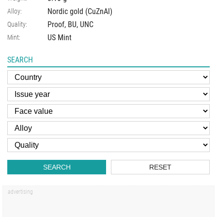
Nordic gold (CuZnAl)
Alloy:
Proof, BU, UNC
Quality:
US Mint
Mint:
SEARCH
SEARCH
RESET