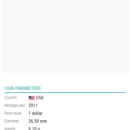
COIN PARAMETERS
USA
Country:
2011
Mintage year:
1 dollar
Face value:
26.50
mm
Diameter:
8.10
g
Weight: