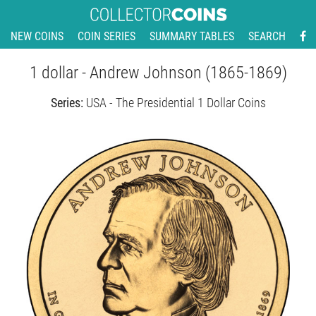
NEW COINS
COIN SERIES
SUMMARY TABLES
SEARCH
1 dollar - Andrew Johnson (1865-1869)
Series:
USA - The Presidential 1 Dollar Coins