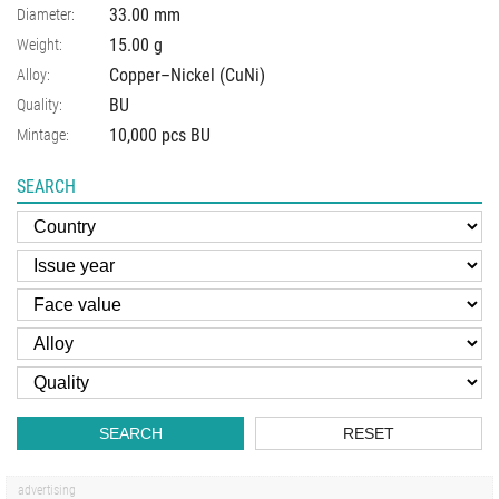
33.00
mm
Diameter:
15.00
g
Weight:
Copper–Nickel (CuNi)
Alloy:
BU
Quality:
10,000 pcs BU
Mintage:
SEARCH
SEARCH
RESET