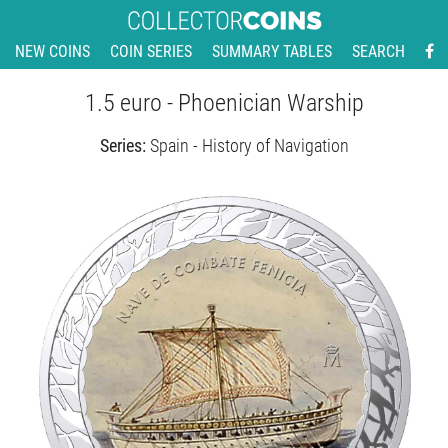
NEW COINS
COIN SERIES
SUMMARY TABLES
SEARCH
1.5 euro - Phoenician Warship
Series:
Spain - History of Navigation