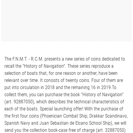
The F.N.M.T. - R.C.M. presents a new series of coins dedicated to
recall the "History of Navigation". These series reproduce a
selection of boats that, for one reason or another, have been
relevant over time. It consists of twenty coins. Four of them are
put into circulation in 2018 and the remaining 16 in 2019.To
collect them, you can purchase the book "History of Navigation"
(art. 92887050), which describes the technical characteristics of
each of the boats. Special launching offer! With the purchase of
the first four coins (Phoenician Combat Ship, Drakkar Scandinavo,
Spanish Navy and Juan Sebastian de Elcano School Ship), we will
send you the collection book-case free of charge (art. 32887050).