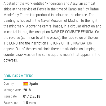
A detail of the work entitled "Phoenician and Assyrian combat
ships at the service of Persia in the time of Cambises " by Rafael
Monleón y Torres is reproduced in colour on the obverse. The
painting is housed in the Naval Museum of Madrid. To the right,
the mint mark. Above the central image, in a circular direction and
in capital letters, the inscription NAVE DE COMBATE FENICIA. On
the reverse (common to all the pieces), the face value of the coin
1.5 EURO and the inscription HISTORY OF THE NAVIGATION
appear. Out of the central circle there are six dolphins jumping,
counter clockwise, on the same aquatic motifs that appear in the
obverses.
COIN PARAMETERS
Spain
Country:
2018
Mintage year:
01.12.2018
Issue date:
1.5 euro
Face value: