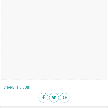
SHARE THE COIN