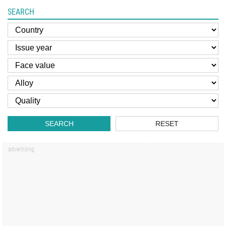
SEARCH
SEARCH
RESET