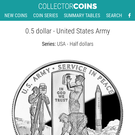
NEW COINS
COIN SERIES
SUMMARY TABLES
SEARCH
0.5 dollar - United States Army
Series:
USA - Half dollars