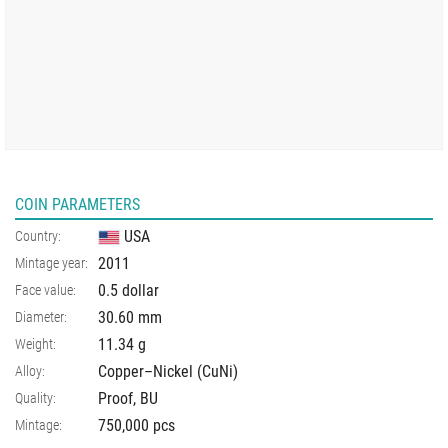
COIN PARAMETERS
USA
Country:
2011
Mintage year:
0.5 dollar
Face value:
30.60
mm
Diameter:
11.34
g
Weight:
Copper–Nickel (CuNi)
Alloy:
Proof, BU
Quality:
750,000 pcs
Mintage: