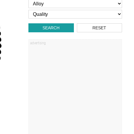
SEARCH
RESET