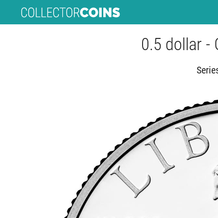
0.5 dollar -
Serie