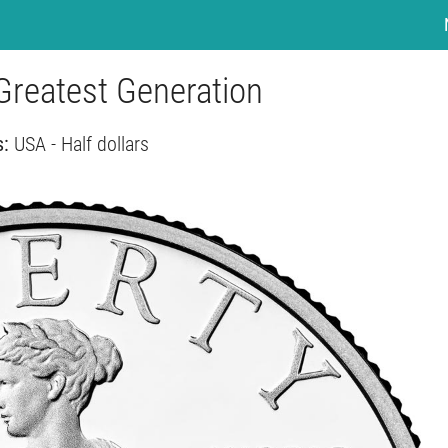
 Greatest Generation
s:
USA - Half dollars