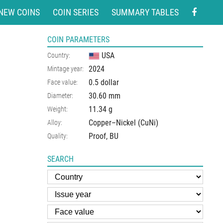
NEW COINS
COIN SERIES
SUMMARY TABLES
COIN PARAMETERS
USA
Country:
2024
Mintage year:
0.5 dollar
Face value:
30.60
mm
Diameter:
11.34
g
Weight:
Copper–Nickel (CuNi)
Alloy:
Proof, BU
Quality:
SEARCH