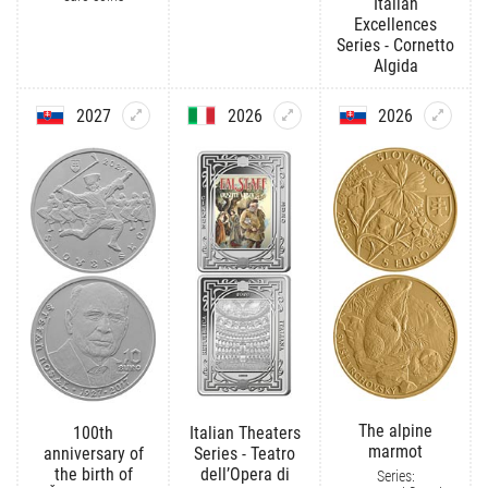
Italian
Excellences
Series - Cornetto
Algida
2027
2026
2026
The alpine
100th
Italian Theaters
marmot
anniversary of
Series - Teatro
the birth of
dell’Opera di
Series: