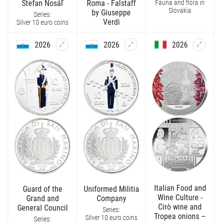
Fauna and flora in
Štefan Nosáľ
Roma - Falstaff
Slovakia
by Giuseppe
Series:
Verdi
Silver 10 euro coins
2026
2026
2026
Italian Food and
Guard of the
Uniformed Militia
Wine Culture -
Grand and
Company
Cirò wine and
General Council
Series:
Tropea onions –
Silver 10 euro coins
Series: