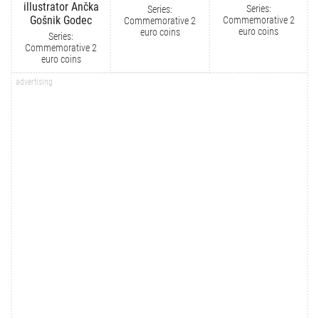
illustrator Ančka
Series:
Series:
Gošnik Godec
Commemorative 2
Commemorative 2
euro coins
euro coins
Series:
Commemorative 2
euro coins