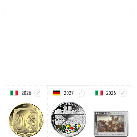
2026
2027
2026