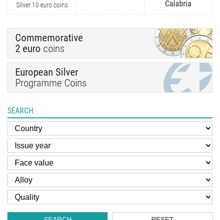
Calabria
Silver 10 euro coins
Commemorative
2 euro
coins
European Silver
Programme Coins
SEARCH
SEARCH
RESET