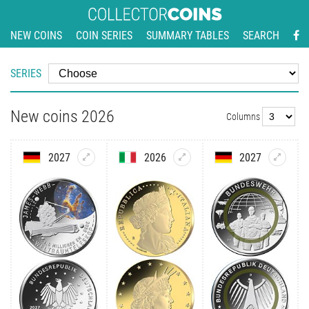
NEW COINS
COIN SERIES
SUMMARY TABLES
SEARCH
SERIES
New coins 2026
Columns
2027
2026
2027