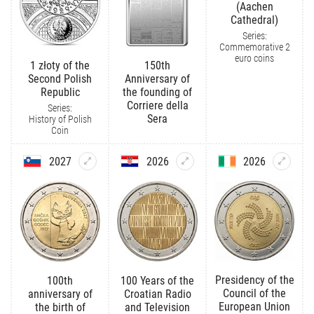
(Aachen
Cathedral)
Series:
Commemorative 2
euro coins
1 złoty of the
150th
Second Polish
Anniversary of
Republic
the founding of
Corriere della
Series:
Sera
History of Polish
Coin
2027
2026
2026
Presidency of the
100th
100 Years of the
Council of the
anniversary of
Croatian Radio
European Union
the birth of
and Television