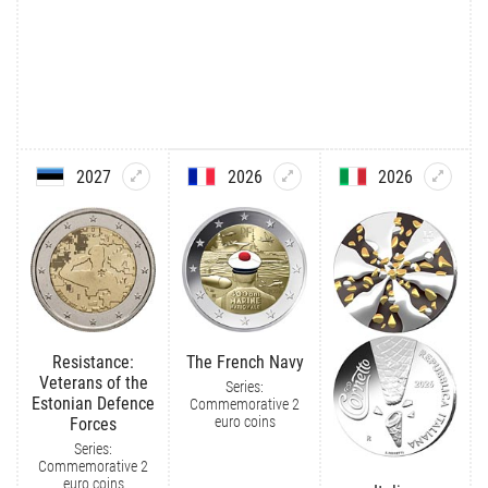
2027
2026
2026
Resistance:
The French Navy
Veterans of the
Series:
Estonian Defence
Commemorative 2
euro coins
Forces
Series:
Commemorative 2
euro coins