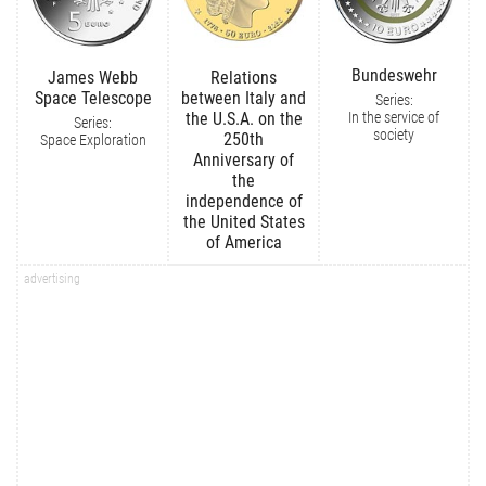
Bundeswehr
James Webb
Relations
Space Telescope
between Italy and
Series:
In the service of
the U.S.A. on the
Series:
society
250th
Space Exploration
Anniversary of
the
independence of
the United States
of America