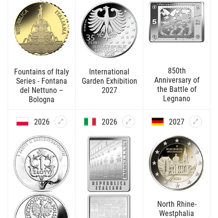
850th
Fountains of Italy
International
Anniversary of
Series - Fontana
Garden Exhibition
the Battle of
del Nettuno –
2027
Legnano
Bologna
2026
2026
2027
North Rhine-
Westphalia