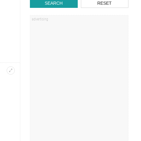
SEARCH
RESET