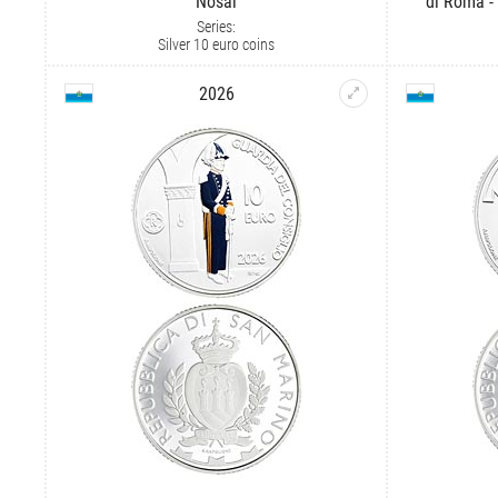
Nosáľ
di Roma -
Series:
Silver 10 euro coins
2026