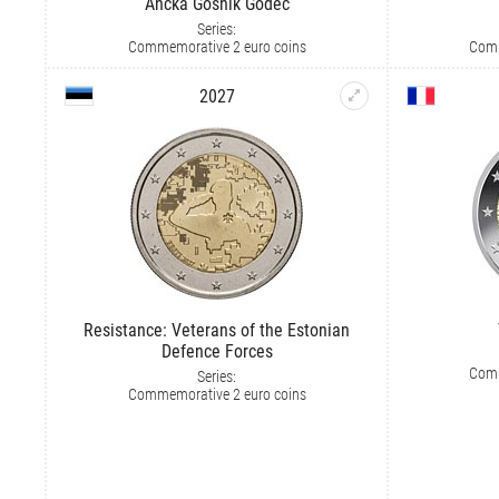
Ančka Gošnik Godec
Series:
Commemorative 2 euro coins
Comm
2027
Resistance: Veterans of the Estonian
Defence Forces
Comm
Series:
Commemorative 2 euro coins