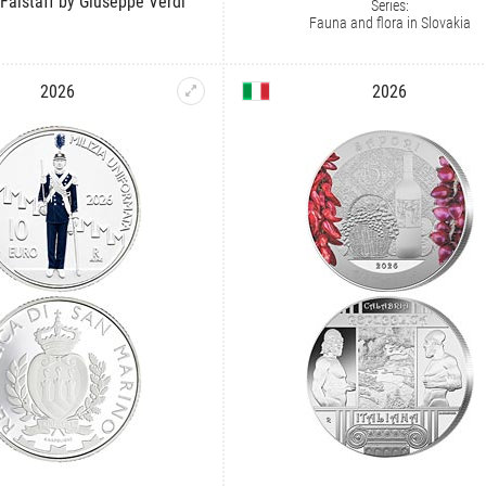
 Falstaff by Giuseppe Verdi
Series:
Fauna and flora in Slovakia
2026
2026