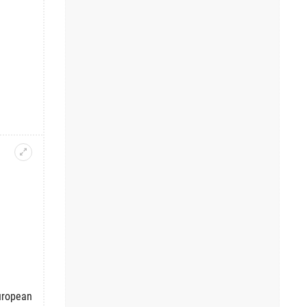
European