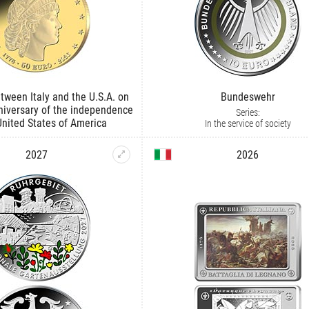
tween Italy and the U.S.A. on
Bundeswehr
niversary of the independence
Series:
United States of America
In the service of society
2027
2026