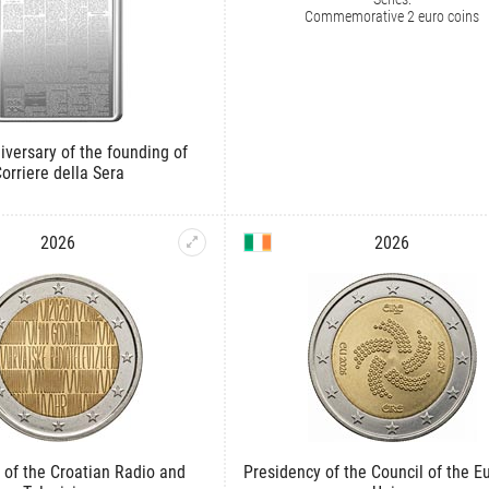
Commemorative 2 euro coins
iversary of the founding of
orriere della Sera
2026
2026
 of the Croatian Radio and
Presidency of the Council of the 