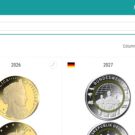
Colum
2026
2027