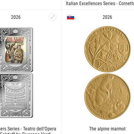
Italian Excellences Series - Cornett
2026
2026
ers Series - Teatro dell’Opera
The alpine marmot