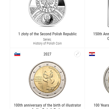
1 złoty of the Second Polish Republic
150th Ann
C
Series:
History of Polish Coin
2027
100th anniversary of the birth of illustrator
100 Years