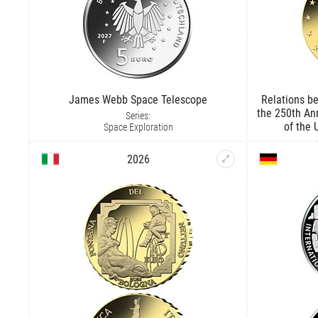
James Webb Space Telescope
Relations be
the 250th An
Series:
of the 
Space Exploration
2026