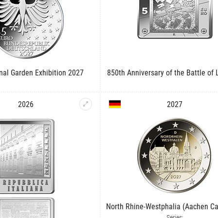
onal Garden Exhibition 2027
850th Anniversary of the Battle of
2026
2027
North Rhine-Westphalia (Aachen Ca
Series: