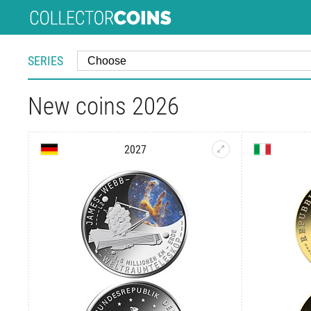
SERIES
New coins 2026
2027