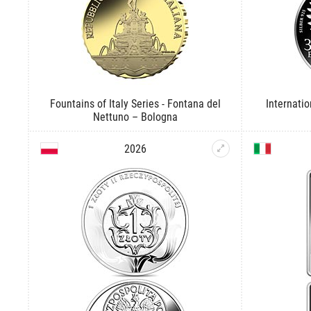
Fountains of Italy Series - Fontana del
Internati
Nettuno – Bologna
2026