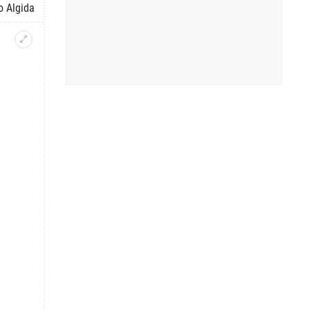
o Algida