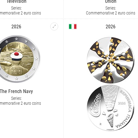
Television
Union
Series:
Series:
emorative 2 euro coins
Commemorative 2 euro coins
2026
2026
The French Navy
Series:
emorative 2 euro coins