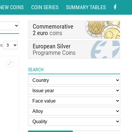
NEW COINS
COIN SERIES
SUMMARY TABLES
Commemorative
2 euro
coins
European Silver
ns
Programme Coins
SEARCH