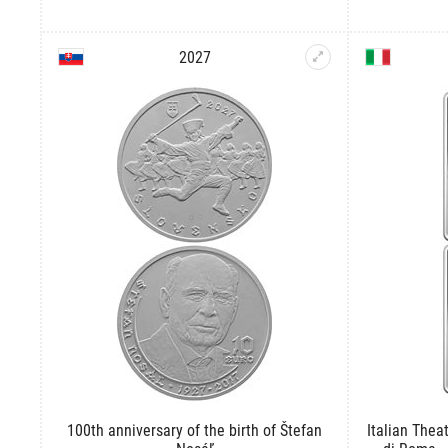
2027
100th anniversary of the birth of Štefan
Italian Theat