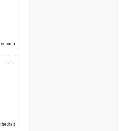
 Legnano
thedral)