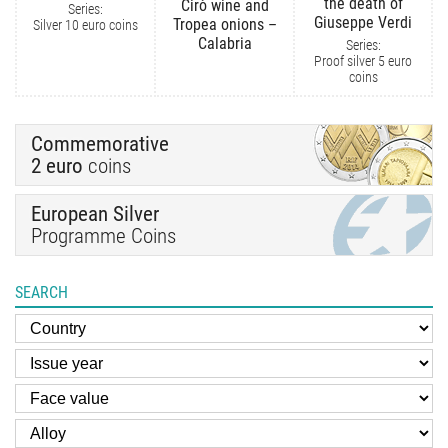
the death of
Cirò wine and
Series:
Giuseppe Verdi
Tropea onions –
Silver 10 euro coins
Calabria
Series:
Proof silver 5 euro
coins
Commemorative
2 euro
coins
European Silver
Programme Coins
SEARCH