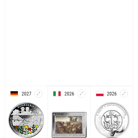
2027
2026
2026