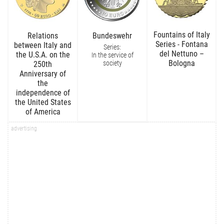
Fountains of Italy
Relations
Bundeswehr
Series - Fontana
between Italy and
Series:
del Nettuno –
the U.S.A. on the
In the service of
Bologna
society
250th
Anniversary of
the
independence of
the United States
of America