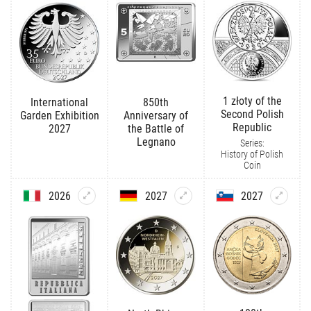
1 złoty of the
International
850th
Second Polish
Garden Exhibition
Anniversary of
Republic
2027
the Battle of
Legnano
Series:
History of Polish
Coin
2026
2027
2027