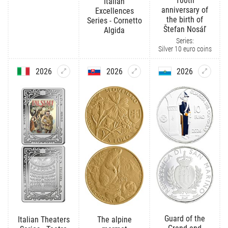
100th
Italian
anniversary of
Excellences
the birth of
Series - Cornetto
Štefan Nosáľ
Algida
Series:
Silver 10 euro coins
2026
2026
2026
Guard of the
Italian Theaters
The alpine