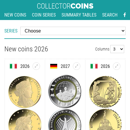
NEW COINS
COIN SERIES
SUMMARY TABLES
SEARCH
SERIES
New coins 2026
Columns
2026
2027
2026