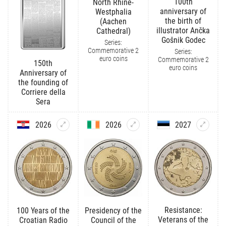
100th
North Rhine-
anniversary of
Westphalia
the birth of
(Aachen
illustrator Ančka
Cathedral)
Gošnik Godec
Series:
Commemorative 2
Series:
euro coins
Commemorative 2
150th
euro coins
Anniversary of
the founding of
Corriere della
Sera
2026
2026
2027
Resistance:
100 Years of the
Presidency of the
Veterans of the
Croatian Radio
Council of the