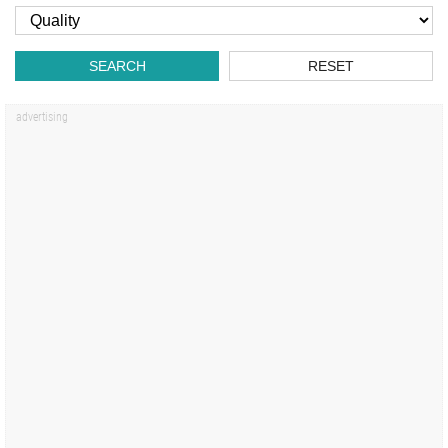
SEARCH
RESET