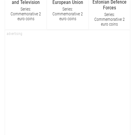
Estonian Defence
and Television
European Union
Forces
Series:
Series:
Commemorative 2
Commemorative 2
Series:
euro coins
euro coins
Commemorative 2
euro coins