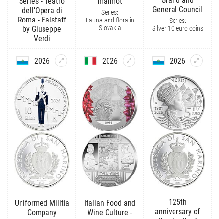
Grand and
Series - Teatro
marmot
General Council
dell’Opera di
Series:
Roma - Falstaff
Fauna and flora in
Series:
Slovakia
Silver 10 euro coins
by Giuseppe
Verdi
2026
2026
2026
125th
Uniformed Militia
Italian Food and
anniversary of
Company
Wine Culture -