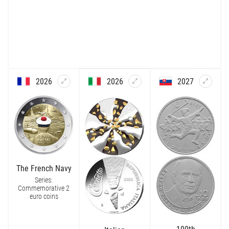
2026
2026
2027
The French Navy
Series:
Commemorative 2
euro coins