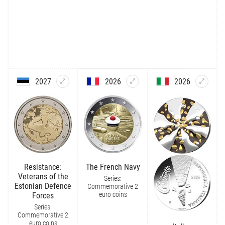
2027
2026
2026
Resistance:
The French Navy
Veterans of the
Series:
Estonian Defence
Commemorative 2
euro coins
Forces
Series:
Commemorative 2
euro coins