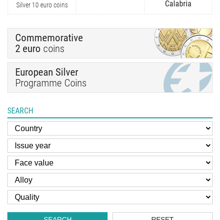
Calabria
Silver 10 euro coins
Commemorative
2 euro
coins
European Silver
Programme Coins
SEARCH
SEARCH
RESET