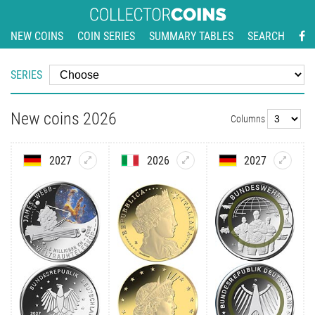
NEW COINS
COIN SERIES
SUMMARY TABLES
SEARCH
SERIES
New coins 2026
Columns
2027
2026
2027