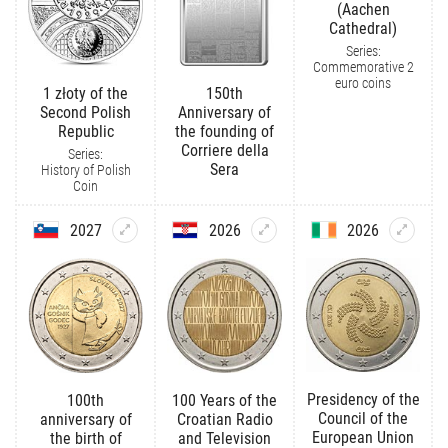
(Aachen
Cathedral)
Series:
Commemorative 2
euro coins
1 złoty of the
150th
Second Polish
Anniversary of
Republic
the founding of
Corriere della
Series:
Sera
History of Polish
Coin
2027
2026
2026
Presidency of the
100th
100 Years of the
Council of the
anniversary of
Croatian Radio
European Union
the birth of
and Television