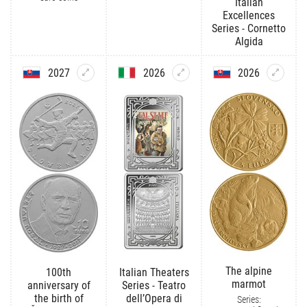
Italian
Excellences
Series - Cornetto
Algida
2027
2026
2026
The alpine
100th
Italian Theaters
marmot
anniversary of
Series - Teatro
the birth of
dell’Opera di
Series: