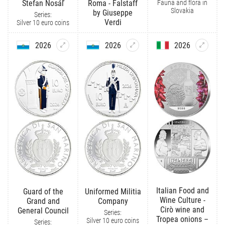
Fauna and flora in
Štefan Nosáľ
Roma - Falstaff
Slovakia
by Giuseppe
Series:
Verdi
Silver 10 euro coins
2026
2026
2026
Italian Food and
Guard of the
Uniformed Militia
Wine Culture -
Grand and
Company
Cirò wine and
General Council
Series:
Tropea onions –
Silver 10 euro coins
Series: