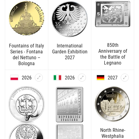
850th
Fountains of Italy
International
Anniversary of
Series - Fontana
Garden Exhibition
the Battle of
del Nettuno –
2027
Legnano
Bologna
2026
2026
2027
North Rhine-
Westphalia