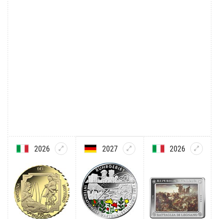
2026
2027
2026