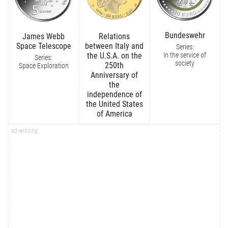
Bundeswehr
James Webb
Relations
Space Telescope
between Italy and
Series:
In the service of
the U.S.A. on the
Series:
society
250th
Space Exploration
Anniversary of
the
independence of
the United States
of America