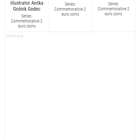
illustrator Ančka
Series:
Series:
Gošnik Godec
Commemorative 2
Commemorative 2
euro coins
euro coins
Series:
Commemorative 2
euro coins