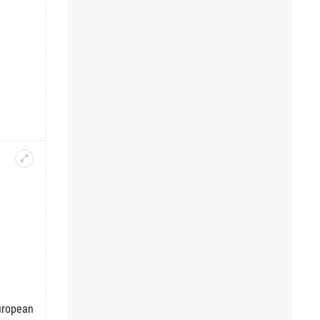
European