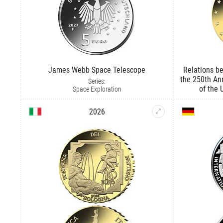
James Webb Space Telescope
Relations be
the 250th An
Series:
of the 
Space Exploration
2026