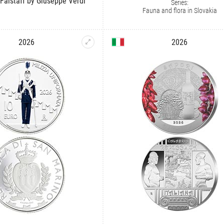
 Falstaff by Giuseppe Verdi
Series:
Fauna and flora in Slovakia
2026
2026