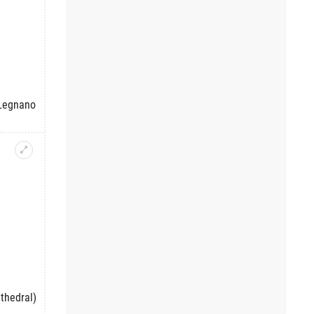
 Legnano
thedral)