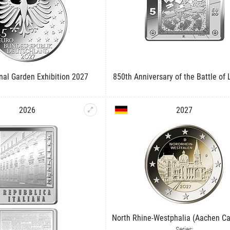
onal Garden Exhibition 2027
850th Anniversary of the Battle of
2026
2027
North Rhine-Westphalia (Aachen Ca
Series: