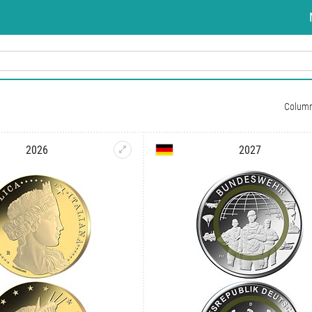
Colum
2026
2027