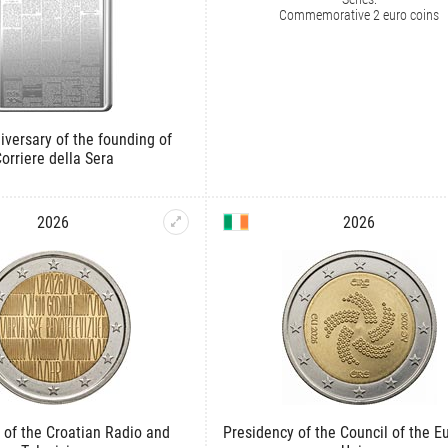
Commemorative 2 euro coins
iversary of the founding of
orriere della Sera
2026
2026
 of the Croatian Radio and
Presidency of the Council of the 