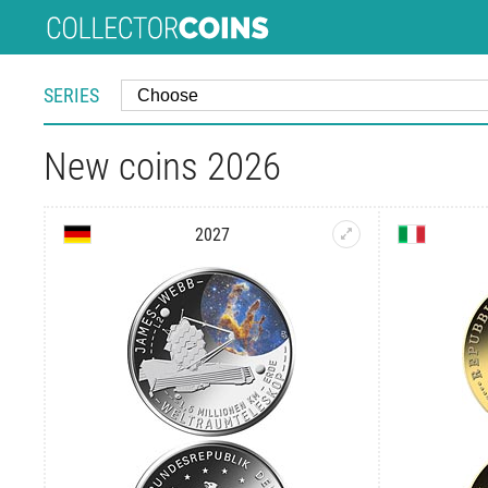
SERIES
New coins 2026
2027