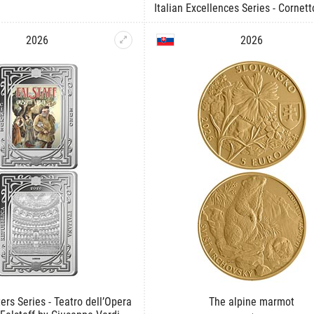
Italian Excellences Series - Cornett
2026
2026
ers Series - Teatro dell’Opera
The alpine marmot