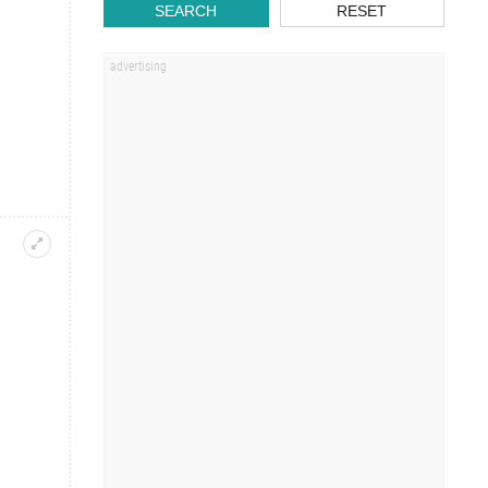
SEARCH
RESET