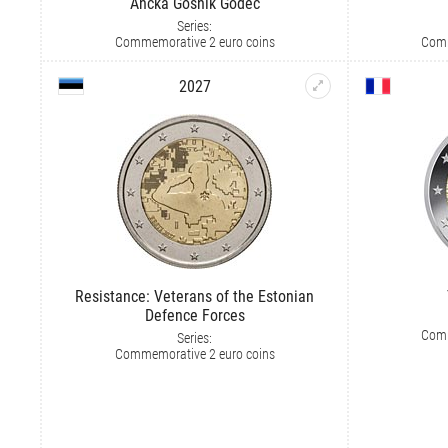
Ančka Gošnik Godec
Series:
Commemorative 2 euro coins
Comm
2027
Resistance: Veterans of the Estonian
Defence Forces
Comm
Series:
Commemorative 2 euro coins