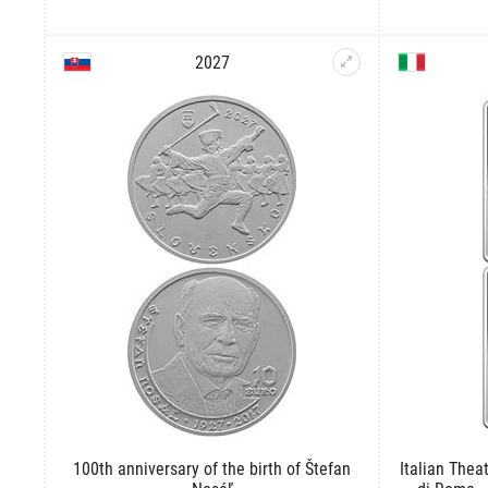
2027
100th anniversary of the birth of Štefan
Italian Theat