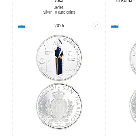
Nosáľ
di Roma -
Series:
Silver 10 euro coins
2026