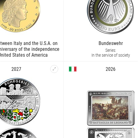
tween Italy and the U.S.A. on
Bundeswehr
niversary of the independence
Series:
United States of America
In the service of society
2027
2026