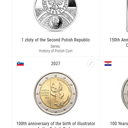
1 złoty of the Second Polish Republic
150th Ann
C
Series:
History of Polish Coin
2027
100th anniversary of the birth of illustrator
100 Years