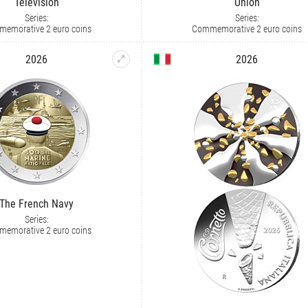
Television
Union
Series:
Series:
emorative 2 euro coins
Commemorative 2 euro coins
2026
2026
The French Navy
Series:
emorative 2 euro coins