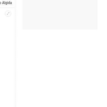
o Algida