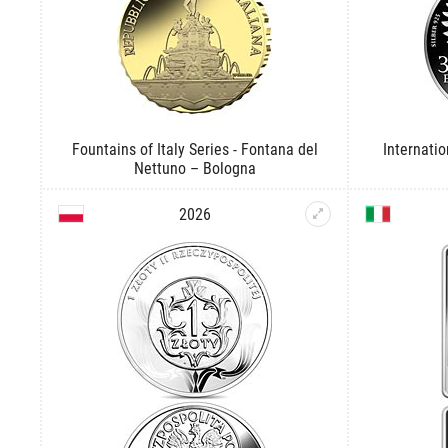
Fountains of Italy Series - Fontana del
Internati
Nettuno – Bologna
2026