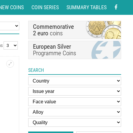
NEW COINS
COIN SERIES
SUMMARY TABLES
Commemorative
2 euro
coins
European Silver
ns
Programme Coins
SEARCH