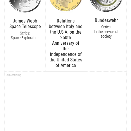
Bundeswehr
James Webb
Relations
Space Telescope
between Italy and
Series:
In the service of
the U.S.A. on the
Series:
society
250th
Space Exploration
Anniversary of
the
independence of
the United States
of America