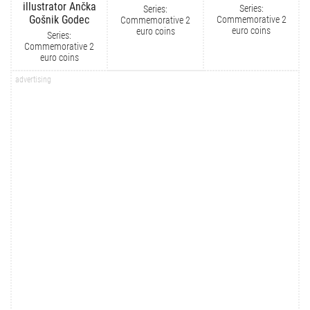
illustrator Ančka
Series:
Series:
Gošnik Godec
Commemorative 2
Commemorative 2
euro coins
euro coins
Series:
Commemorative 2
euro coins