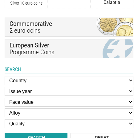
Calabria
Silver 10 euro coins
Commemorative
2 euro
coins
European Silver
Programme Coins
SEARCH
SEARCH
RESET