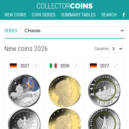
NEW COINS
COIN SERIES
SUMMARY TABLES
SEARCH
SERIES
New coins 2026
Columns
2027
2026
2027