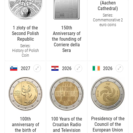
(Aachen
Cathedral)
Series:
Commemorative 2
euro coins
1 złoty of the
150th
Second Polish
Anniversary of
Republic
the founding of
Corriere della
Series:
Sera
History of Polish
Coin
2027
2026
2026
Presidency of the
100th
100 Years of the
Council of the
anniversary of
Croatian Radio
European Union
the birth of
and Television