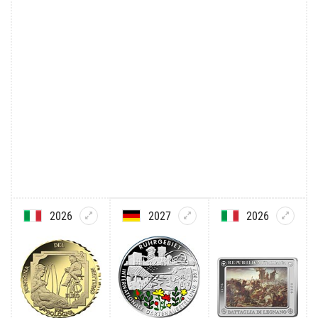
2026
2027
2026