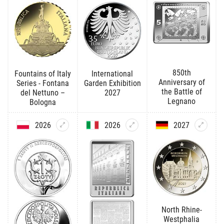
850th
Fountains of Italy
International
Anniversary of
Series - Fontana
Garden Exhibition
the Battle of
del Nettuno –
2027
Legnano
Bologna
2026
2026
2027
North Rhine-
Westphalia