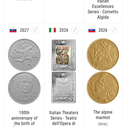
Italian
Excellences
Series - Cornetto
Algida
2027
2026
2026
The alpine
100th
Italian Theaters
marmot
anniversary of
Series - Teatro
the birth of
dell’Opera di
Series: