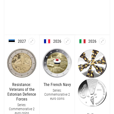
2027
2026
2026
Resistance:
The French Navy
Veterans of the
Series:
Estonian Defence
Commemorative 2
euro coins
Forces
Series:
Commemorative 2
euro coins