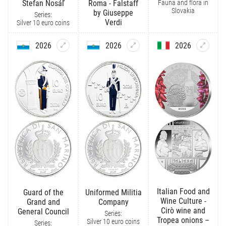
Fauna and flora in
Štefan Nosáľ
Roma - Falstaff
Slovakia
by Giuseppe
Series:
Verdi
Silver 10 euro coins
2026
2026
2026
Italian Food and
Guard of the
Uniformed Militia
Wine Culture -
Grand and
Company
Cirò wine and
General Council
Series:
Tropea onions –
Silver 10 euro coins
Series: