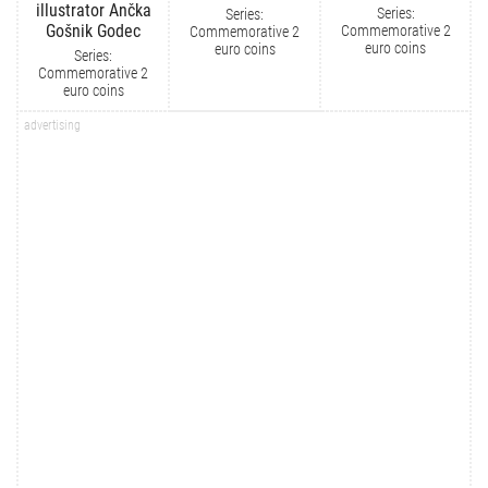
illustrator Ančka
Series:
Series:
Gošnik Godec
Commemorative 2
Commemorative 2
euro coins
euro coins
Series:
Commemorative 2
euro coins