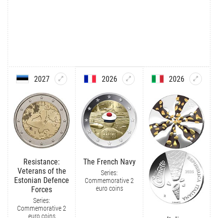
2027
2026
2026
Resistance:
The French Navy
Veterans of the
Series:
Estonian Defence
Commemorative 2
euro coins
Forces
Series:
Commemorative 2
euro coins