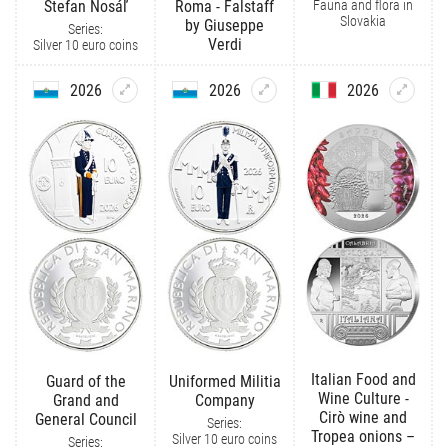
Fauna and flora in
Štefan Nosáľ
Roma - Falstaff
Slovakia
by Giuseppe
Series:
Verdi
Silver 10 euro coins
2026
2026
2026
Italian Food and
Guard of the
Uniformed Militia
Wine Culture -
Grand and
Company
Cirò wine and
General Council
Series:
Tropea onions –
Silver 10 euro coins
Series: