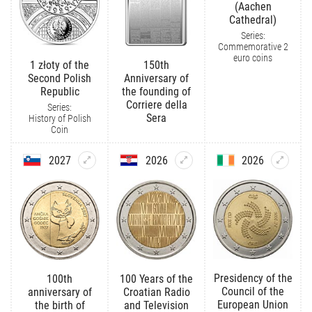
(Aachen
Cathedral)
Series:
Commemorative 2
euro coins
1 złoty of the
150th
Second Polish
Anniversary of
Republic
the founding of
Corriere della
Series:
Sera
History of Polish
Coin
2027
2026
2026
Presidency of the
100th
100 Years of the
Council of the
anniversary of
Croatian Radio
European Union
the birth of
and Television