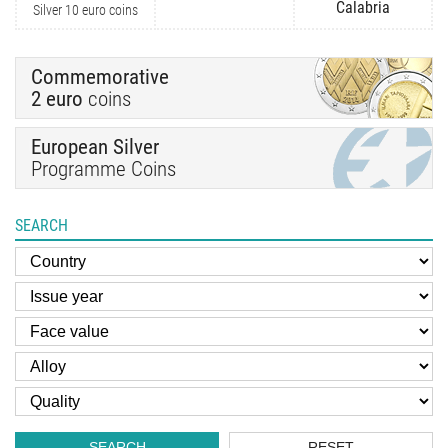
Calabria
Silver 10 euro coins
Commemorative
2 euro
coins
European Silver
Programme Coins
SEARCH
SEARCH
RESET