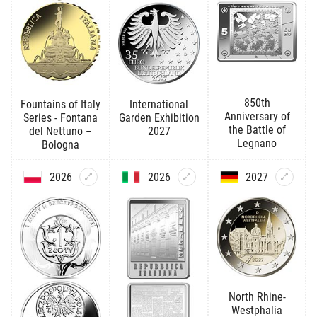
850th
Fountains of Italy
International
Anniversary of
Series - Fontana
Garden Exhibition
the Battle of
del Nettuno –
2027
Legnano
Bologna
2026
2026
2027
North Rhine-
Westphalia