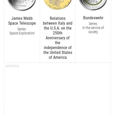
Bundeswehr
James Webb
Relations
Space Telescope
between Italy and
Series:
In the service of
the U.S.A. on the
Series:
society
250th
Space Exploration
Anniversary of
the
independence of
the United States
of America