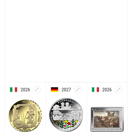
2026
2027
2026