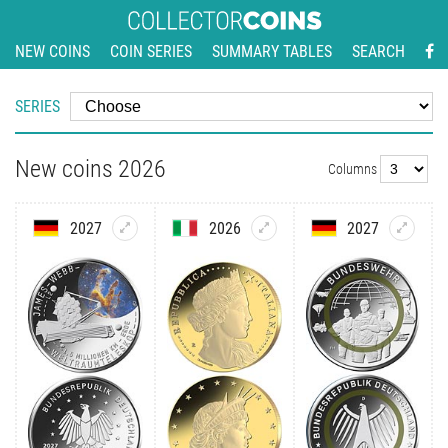
NEW COINS
COIN SERIES
SUMMARY TABLES
SEARCH
SERIES
New coins 2026
Columns
2027
2026
2027