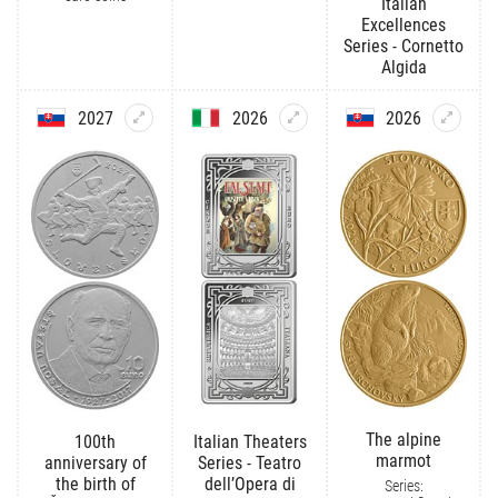
Italian
Excellences
Series - Cornetto
Algida
2027
2026
2026
The alpine
100th
Italian Theaters
marmot
anniversary of
Series - Teatro
the birth of
dell’Opera di
Series: