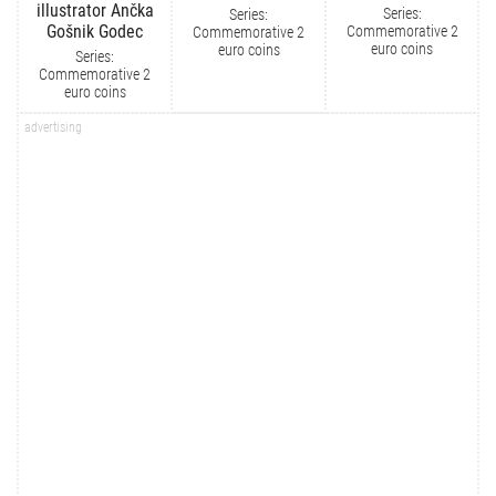
illustrator Ančka
Series:
Series:
Gošnik Godec
Commemorative 2
Commemorative 2
euro coins
euro coins
Series:
Commemorative 2
euro coins