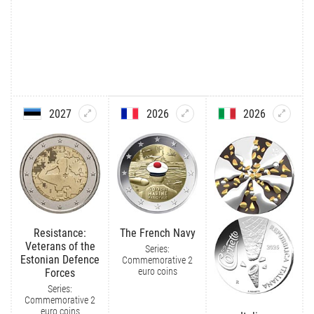
2027
2026
2026
Resistance:
The French Navy
Veterans of the
Series:
Estonian Defence
Commemorative 2
euro coins
Forces
Series:
Commemorative 2
euro coins