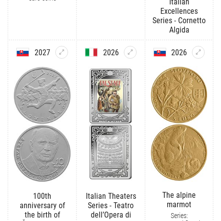
Italian
Excellences
Series - Cornetto
Algida
2027
2026
2026
The alpine
100th
Italian Theaters
marmot
anniversary of
Series - Teatro
the birth of
dell’Opera di
Series: