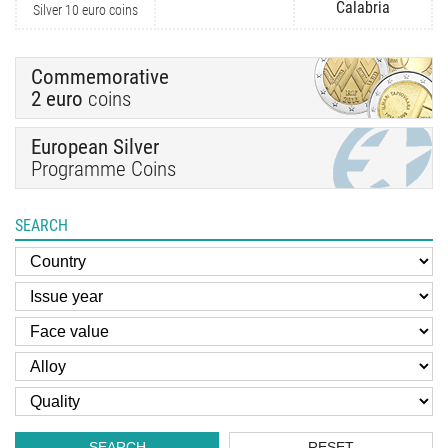
Calabria
Silver 10 euro coins
Commemorative
2 euro
coins
European Silver
Programme Coins
SEARCH
SEARCH
RESET