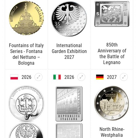
850th
Fountains of Italy
International
Anniversary of
Series - Fontana
Garden Exhibition
the Battle of
del Nettuno –
2027
Legnano
Bologna
2026
2026
2027
North Rhine-
Westphalia