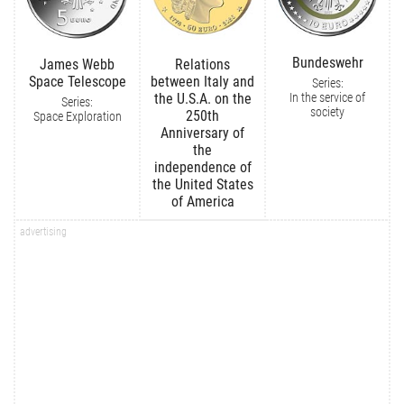
Bundeswehr
James Webb
Relations
Space Telescope
between Italy and
Series:
In the service of
the U.S.A. on the
Series:
society
250th
Space Exploration
Anniversary of
the
independence of
the United States
of America