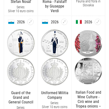
Fauna and flora in
Štefan Nosáľ
Roma - Falstaff
Slovakia
by Giuseppe
Series:
Verdi
Silver 10 euro coins
2026
2026
2026
Italian Food and
Guard of the
Uniformed Militia
Wine Culture -
Grand and
Company
Cirò wine and
General Council
Series:
Tropea onions –
Silver 10 euro coins
Series: