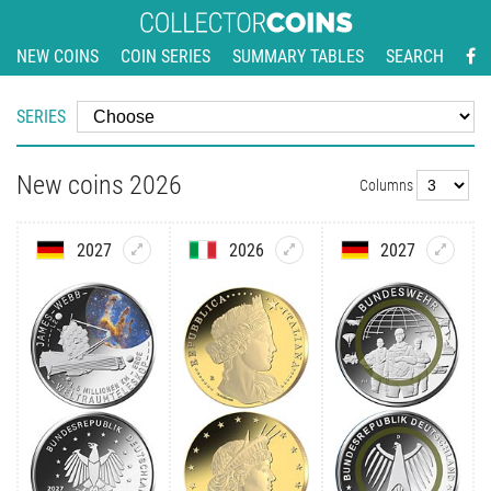
NEW COINS
COIN SERIES
SUMMARY TABLES
SEARCH
SERIES
New coins 2026
Columns
2027
2026
2027