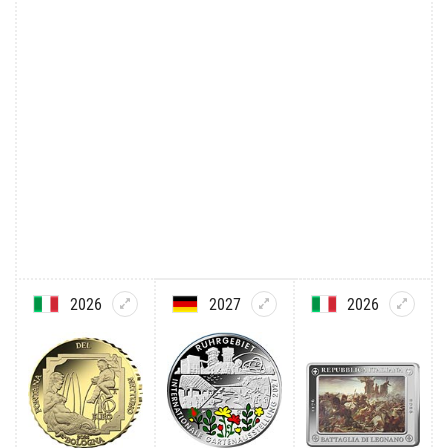
2026
2027
2026