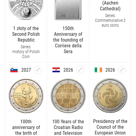
(Aachen
Cathedral)
Series:
Commemorative 2
euro coins
1 złoty of the
150th
Second Polish
Anniversary of
Republic
the founding of
Corriere della
Series:
Sera
History of Polish
Coin
2027
2026
2026
Presidency of the
100th
100 Years of the
Council of the
anniversary of
Croatian Radio
European Union
the birth of
and Television