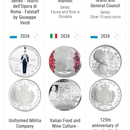
Grand and
Series - Teatro
marmot
General Council
dell’Opera di
Series:
Roma - Falstaff
Fauna and flora in
Series:
Slovakia
Silver 10 euro coins
by Giuseppe
Verdi
2026
2026
2026
125th
Uniformed Militia
Italian Food and
anniversary of
Company
Wine Culture -