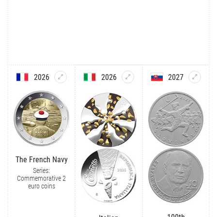
2026
2026
2027
The French Navy
Series:
Commemorative 2
euro coins