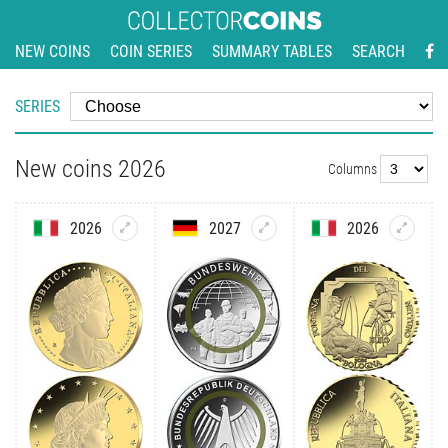
NEW COINS
COIN SERIES
SUMMARY TABLES
SEARCH
SERIES
New coins 2026
Columns
2026
2027
2026