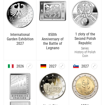
1 złoty of the
International
850th
Second Polish
Garden Exhibition
Anniversary of
Republic
2027
the Battle of
Legnano
Series:
History of Polish
Coin
2026
2027
2027