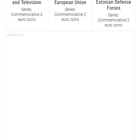
Estonian Defence
and Television
European Union
Forces
Series:
Series:
Commemorative 2
Commemorative 2
Series:
euro coins
euro coins
Commemorative 2
euro coins