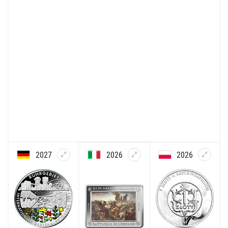
2027
2026
2026