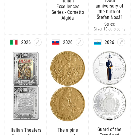
100th
Italian
anniversary of
Excellences
the birth of
Series - Cornetto
Štefan Nosáľ
Algida
Series:
Silver 10 euro coins
2026
2026
2026
Guard of the
Italian Theaters
The alpine