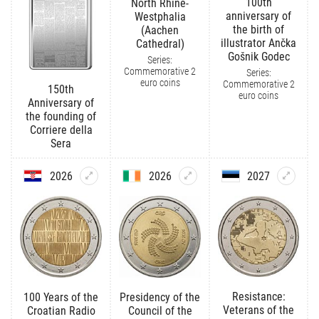
100th
North Rhine-
anniversary of
Westphalia
the birth of
(Aachen
illustrator Ančka
Cathedral)
Gošnik Godec
Series:
Commemorative 2
Series:
euro coins
Commemorative 2
150th
euro coins
Anniversary of
the founding of
Corriere della
Sera
2026
2026
2027
Resistance:
100 Years of the
Presidency of the
Veterans of the
Croatian Radio
Council of the