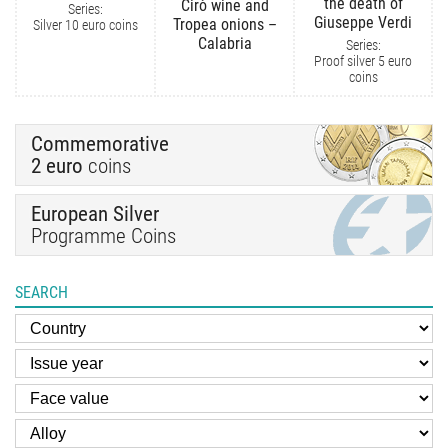
the death of
Cirò wine and
Series:
Giuseppe Verdi
Tropea onions –
Silver 10 euro coins
Calabria
Series:
Proof silver 5 euro
coins
Commemorative
2 euro
coins
European Silver
Programme Coins
SEARCH