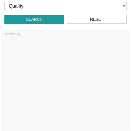
SEARCH
RESET