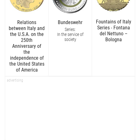
Fountains of Italy
Relations
Bundeswehr
Series - Fontana
between Italy and
Series:
del Nettuno –
the U.S.A. on the
In the service of
Bologna
society
250th
Anniversary of
the
independence of
the United States
of America